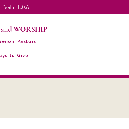
. Psalm 150:6
 and WORSHIP
Senoir Pastors
ays to Give