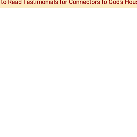
 to Read Testimonials for Connectors to God's Ho