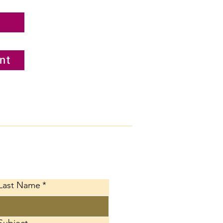
nt
ct Us
Last Name
*