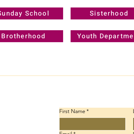
Sunday School
Sisterhood
Brotherhood
Youth Departme
Conta
First Name
*