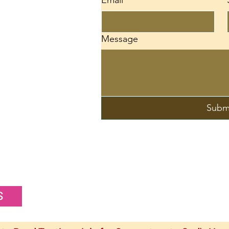
Email
*
d
Message
Subm
S