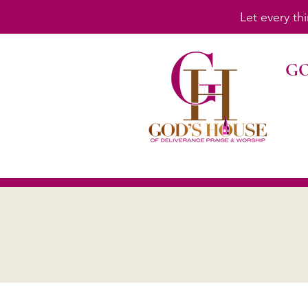
Let every th
GO