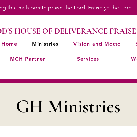
ing that hath breath praise the Lord. Praise ye the Lord
D'S HOUSE OF DELIVERANCE PRAISE
Home
Ministries
Vision and Motto
MCH Partner
Services
W
GH Ministries