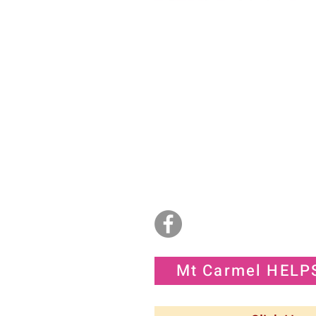
God's House of
Deliverance Praise an
Worship
2734 Commerce Road
Jacksonville, NC 28546
(910) 977-4829
Sunday 11:15am - 2:00pm
info@godshousedpw.org
admin@godshousedpw.org
Mt Carmel HELP