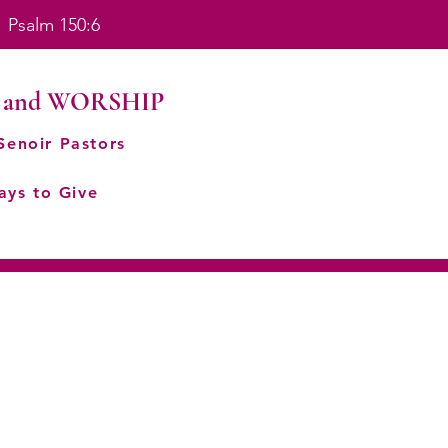
. Psalm 150:6
 and WORSHIP
Senoir Pastors
ays to Give