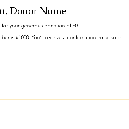
u, Donor Name
 for your generous donation of $0.
er is #1000. You’ll receive a confirmation email soon.
Conta