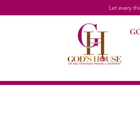
Let every th
GO