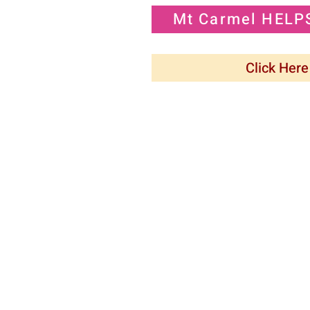
Mt Carmel HELP
Click Here