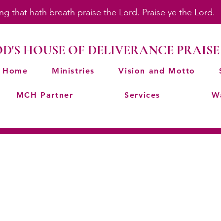
ing that hath breath praise the Lord. Praise ye the Lord
D'S HOUSE OF DELIVERANCE PRAISE
Home
Ministries
Vision and Motto
MCH Partner
Services
W