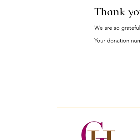
Thank yo
We are so grateful
Your donation numb