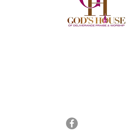
God's House of
Deliverance Praise an
Worship
2734 Commerce Road
Jacksonville, NC 28546
(910) 977-4829
Sunday 11:15am - 2:00pm
info@godshousedpw.org
admin@godshousedpw.org