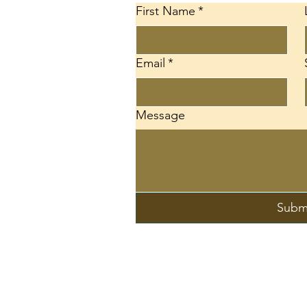
First Name
*
Email
*
d
Message
Subm