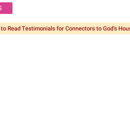
S
 to Read Testimonials for Connectors to God's Ho