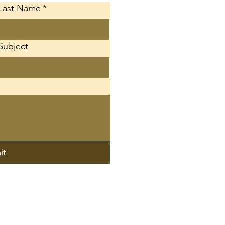
Last Name
*
Subject
it